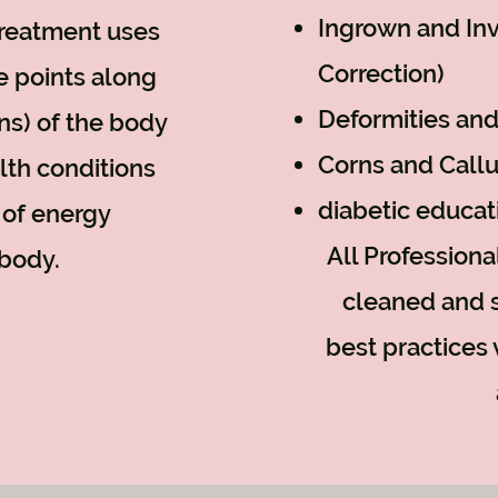
Ingrown and Inv
treatment uses
Correction)
e points along
Deformities and
ans) of the body
Corns and Call
alth conditions
diabetic educat
 of energy
All Profession
body.
cleaned and s
best practices 