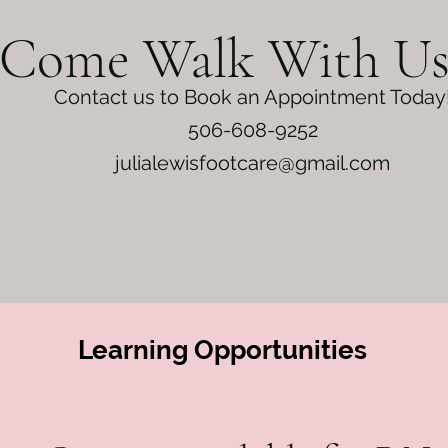
Come Walk With U
Contact us to Book an Appointment Today
506-608-9252
julialewisfootcare@gmail.com
Learning
Opportunities