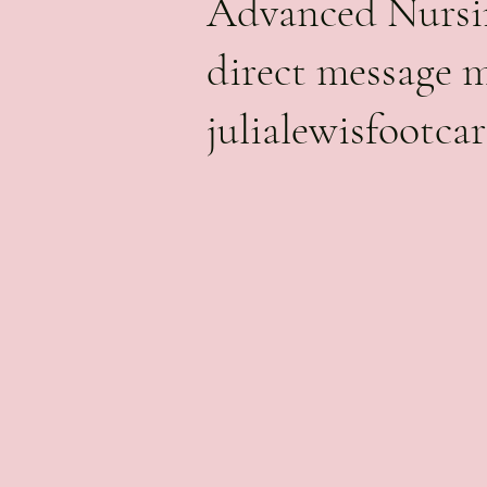
Advanced Nursin
direct message 
julialewisfootc