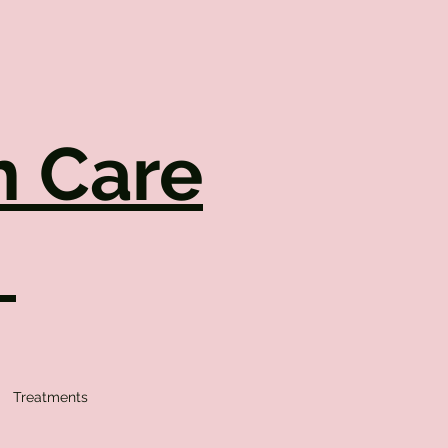
h Care
.
Treatments