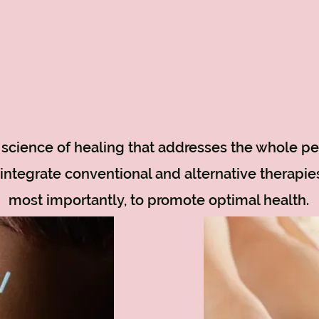
d science of healing that addresses the whole pe
 integrate conventional and alternative therapie
most importantly, to promote optimal health.