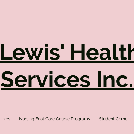
 Lewis' Healt
Services Inc
linics
Nursing Foot Care Course Programs
Student Corner