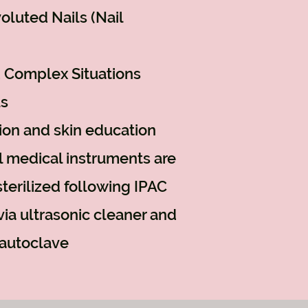
oluted Nails (Nail
 Complex Situations
us
ion and skin education
al medical instruments
are
terilized following IPAC
via ultrasonic cleaner and
autoclave