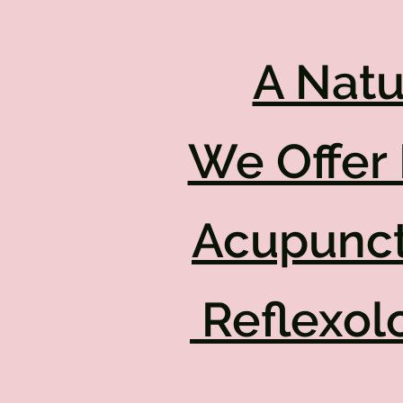
A Natu
We Offer 
Acupunct
Reflexol