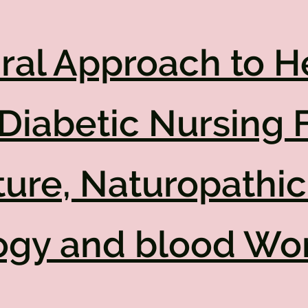
ral Approach to H
Diabetic Nursing 
ure, Naturopathic
ogy and blood Wo