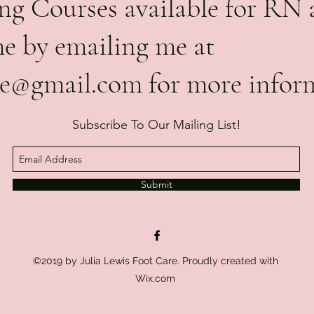
g Courses available for RN 
me by emailing me at
are@gmail.com
for more infor
Subscribe To Our Mailing List!
Submit
©2019 by Julia Lewis Foot Care. Proudly created with
Wix.com