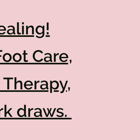
ealing!
Foot Care,
 Therapy,
rk draws.