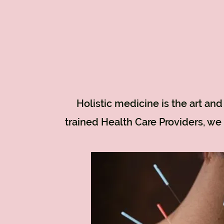
Holistic medicine is the art an
trained Health Care Providers, we