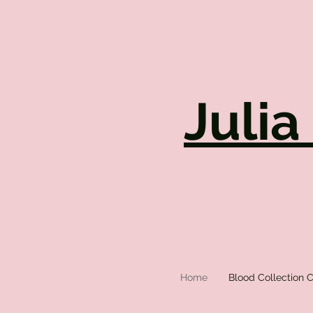
Julia
Home
Blood Collection C