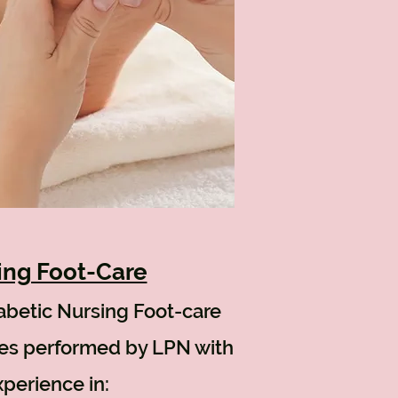
ing Foot-Care
abetic
Nursing Foot-care
ces performed by LPN with
perience in: