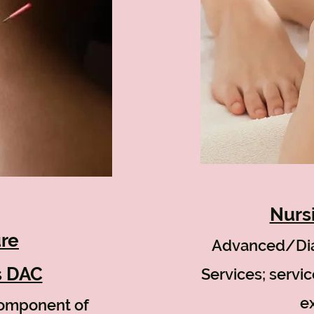
Nurs
re
Advanced/Di
s DAC
Services; servi
ex
component of