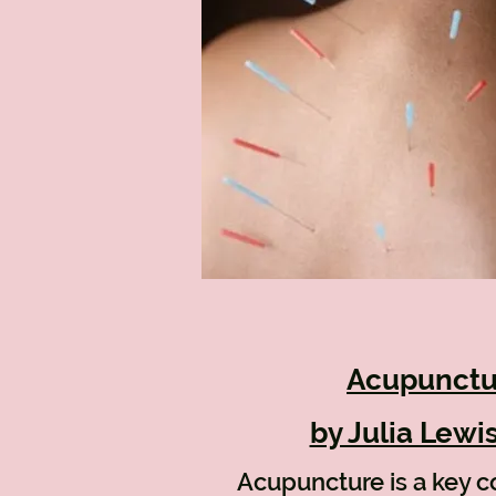
Acupunctu
by Julia Lewi
Acupuncture is a key 