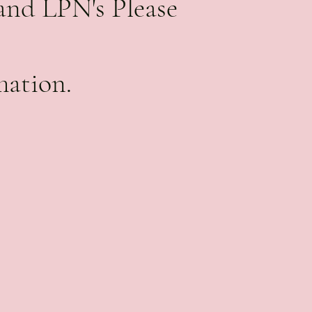
and LPN's Please
mation.