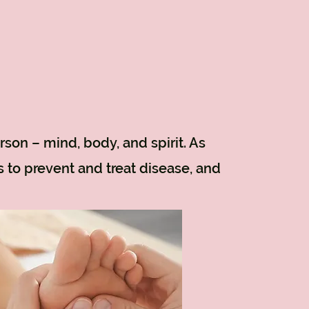
rson – mind, body, and spirit. As
s to prevent and treat disease, and