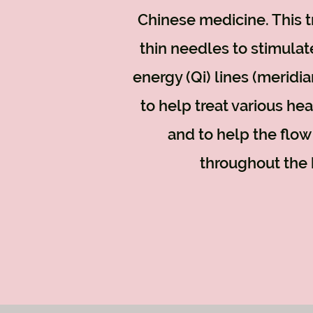
Chinese medicine. This 
thin needles to stimulat
energy (Qi) lines (meridi
to help treat various he
and to help the flow
throughout the 